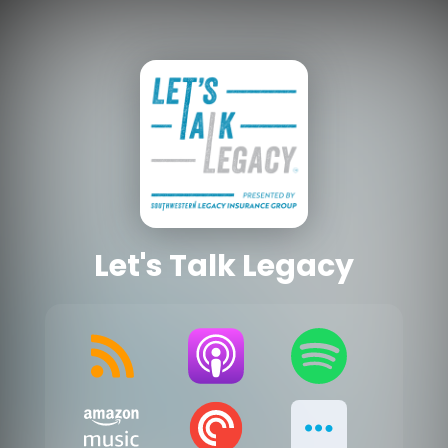
Let's Talk Legacy