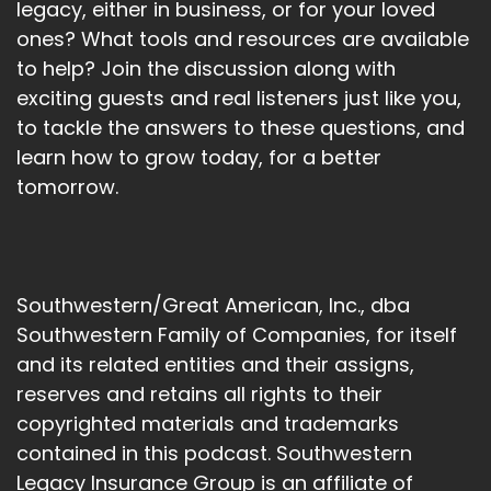
legacy, either in business, or for your loved
ones? What tools and resources are available
to help? Join the discussion along with
exciting guests and real listeners just like you,
to tackle the answers to these questions, and
learn how to grow today, for a better
tomorrow.
Southwestern/Great American, Inc., dba
Southwestern Family of Companies, for itself
and its related entities and their assigns,
reserves and retains all rights to their
copyrighted materials and trademarks
contained in this podcast. Southwestern
Legacy Insurance Group is an affiliate of