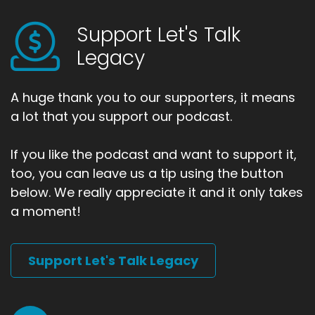
Support Let's Talk
Legacy
A huge thank you to our supporters, it means
a lot that you support our podcast.
If you like the podcast and want to support it,
too, you can leave us a tip using the button
below. We really appreciate it and it only takes
a moment!
Support Let's Talk Legacy