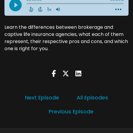
Learn the differences between brokerage and
captive life insurance agencies, what each of them
represent, their respective pros and cons, and which
one is right for you.
Next Episode
All Episodes
Previous Episode