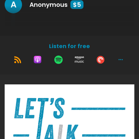
A
Anonymous
$5
Listen for free