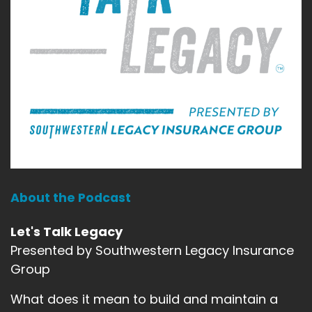
About the Podcast
Let's Talk Legacy
Presented by Southwestern Legacy Insurance
Group
What does it mean to build and maintain a