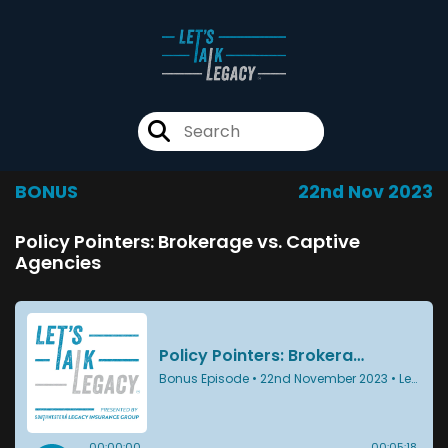
BONUS
22nd Nov 2023
Policy Pointers: Brokerage vs. Captive
Agencies