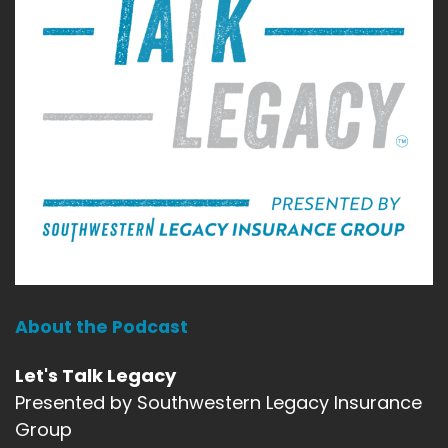
About the Podcast
Let's Talk Legacy
Presented by Southwestern Legacy Insurance
Group