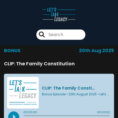
BONUS
20th Aug 2025
CLIP: The Family Constitution