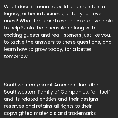
What does it mean to build and maintain a
legacy, either in business, or for your loved
ones? What tools and resources are available
to help? Join the discussion along with
exciting guests and real listeners just like you,
to tackle the answers to these questions, and
learn how to grow today, for a better
tomorrow.
Southwestern/Great American, Inc., dba
Southwestern Family of Companies, for itself
and its related entities and their assigns,
reserves and retains all rights to their
copyrighted materials and trademarks