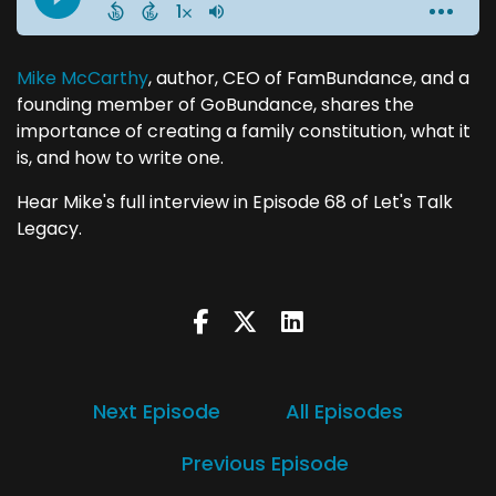
Mike McCarthy
, author, CEO of FamBundance, and a
founding member of GoBundance, shares the
importance of creating a family constitution, what it
is, and how to write one.
Hear Mike's full interview in Episode 68 of Let's Talk
Legacy.
Next Episode
All Episodes
Previous Episode