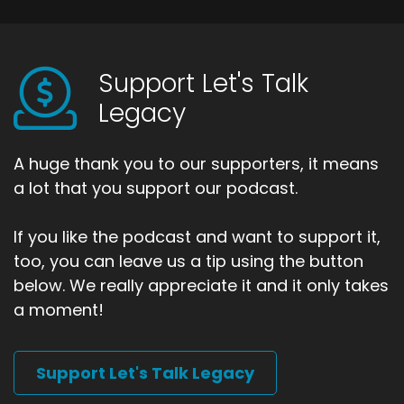
Support Let's Talk
Legacy
A huge thank you to our supporters, it means
a lot that you support our podcast.
If you like the podcast and want to support it,
too, you can leave us a tip using the button
below. We really appreciate it and it only takes
a moment!
Support Let's Talk Legacy