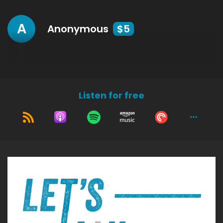
A
Anonymous
$5
Listen for free