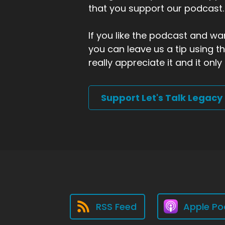
that you support our podcast.
If you like the podcast and wan
you can leave us a tip using 
really appreciate it and it on
Support Let's Talk Legacy
RSS Feed
Apple Po