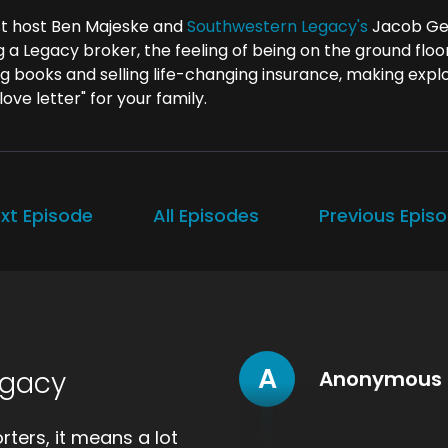
t host Ben Majeske and
Southwestern Legacy's
Jacob Ger
g a Legacy broker, the feeling of being on the ground flo
ng books and selling life-changing insurance, making explo
 love letter" for your family.
xt Episode
All Episodes
Previous Epis
A
egacy
Anonymous
ters, it means a lot