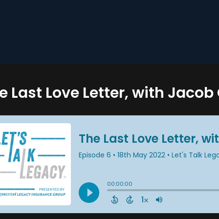
e Last Love Letter, with Jaco