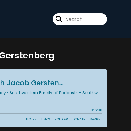
b Gerstenberg