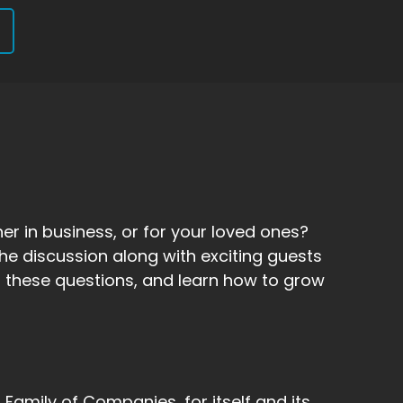
er in business, or for your loved ones?
he discussion along with exciting guests
 to these questions, and learn how to grow
amily of Companies, for itself and its