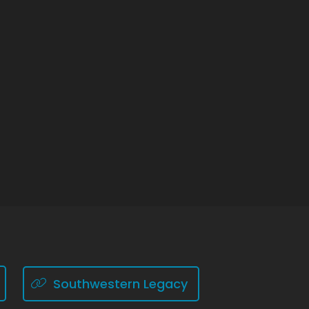
Southwestern Legacy