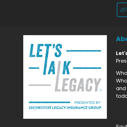
Abo
Let'
Pre
What
What
and 
toda
Sout