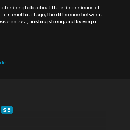
stenberg talks about the independence of
or of something huge, the difference between
sive impact, finishing strong, and leaving a
ode
$5