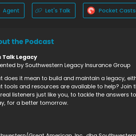
Agent
Let's Talk
Pocket Casts
ut the Podcast
s Talk Legacy
sented by Southwestern Legacy Insurance Group
 does it mean to build and maintain a legacy, eith
 tools and resources are available to help? Join t
real listeners just like you, to tackle the answers
y, for a better tomorrow.
hwestern/Great American, Inc., dba Southwestern F