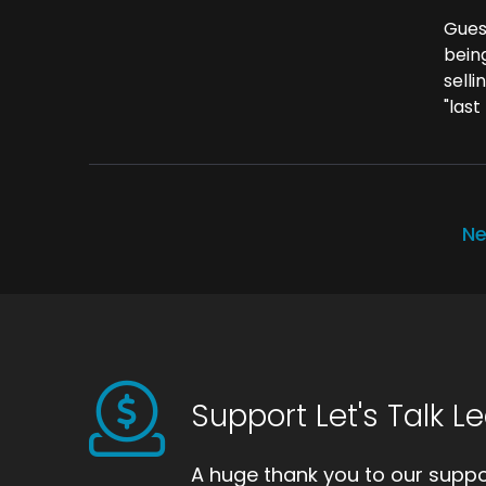
Gues
bein
selli
"last
Ne
Support Let's Talk L
A huge thank you to our suppor