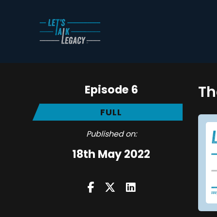
Episode 6
Th
FULL
Published on:
18th May 2022