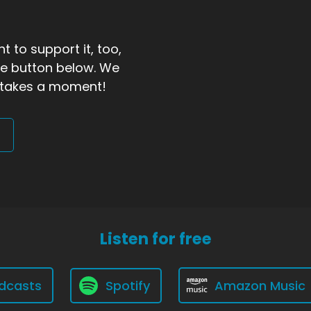
t to support it, too,
the button below. We
ly takes a moment!
Listen for free
dcasts
Spotify
Amazon Music