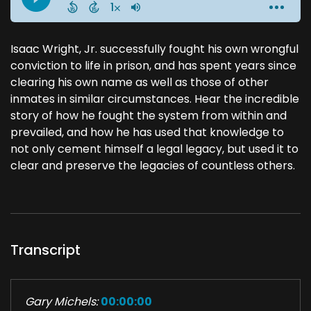
Isaac Wright, Jr. successfully fought his own wrongful
conviction to life in prison, and has spent years since
clearing his own name as well as those of other
inmates in similar circumstances. Hear the incredible
story of how he fought the system from within and
prevailed, and how he has used that knowledge to
not only cement himself a legal legacy, but used it to
clear and preserve the legacies of countless others.
Transcript
Gary Michels:
00:00:00