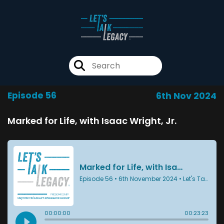
Episode 56
6th Nov 2024
Marked for Life, with Isaac Wright, Jr.