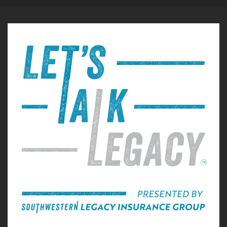
Gary Michels:
00:00:57
reflect on that, it I always feel something
different. This
Gary Michels:
00:01:01
is something that never leaves you, and it has
so many
Gary Michels:
00:01:03
dimensions to it, emotionally that every time
you reflect, you
Gary Michels:
00:01:07
get a little bit more deeper in your reflection
than you were
Gary Michels:
00:01:10
before the expediency in which you lose
everything. I mean,