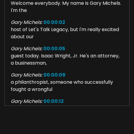
Welcome everybody. My name is Gary Michels.
I'm the
Gary Michels:
00:00:02
host of Let's Talk Legacy, but I'm really excited
about our
Gary Michels:
00:00:05
guest today. Isaac Wright, Jr. He's an attorney,
a businessman,
Gary Michels:
00:00:09
a philanthropist, someone who successfully
fought a wrongful
Gary Michels:
00:00:12
conviction to life in prison and has worked ever
since to clear
Gary Michels:
00:00:17