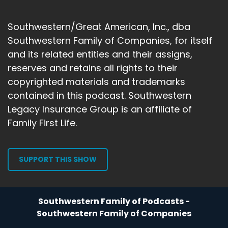
Gary Michels:
00:01:29
devastation, you're experiencing the
Southwestern/Great American, Inc., dba
devastation of the people
Southwestern Family of Companies, for itself
Gary Michels:
00:01:32
and its related entities and their assigns,
around you, the people that love you, the
reserves and retains all rights to their
people that you love.
copyrighted materials and trademarks
contained in this podcast. Southwestern
Gary Michels:
00:01:35
Well, what happened? So what's important to
Legacy Insurance Group is an affiliate of
explain is how
Family First Life.
Gary Michels:
00:01:39
things were like in law enforcement and in
SUPPORT THIS SHOW
criminal
Gary Michels:
00:01:42
justice during those times. By the time the 1980s
Southwestern Family of Podcasts -
came around,
Southwestern Family of Companies