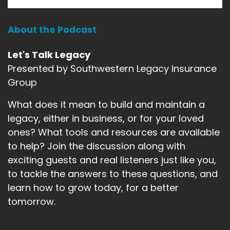
Gary Michels:
00:01:14
there's just saying that, you know, it takes a
About the Podcast
lifetime, you
Let's Talk Legacy
Gary Michels:
00:01:16
know, to build a legacy and only five minutes to,
Presented by Southwestern Legacy Insurance
you know, to
Group
Gary Michels:
00:01:18
What does it mean to build and maintain a
tear it down, but when that is the result of the
legacy, either in business, or for your loved
actions of
ones? What tools and resources are available
Gary Michels:
00:01:22
to help? Join the discussion along with
someone else, it's hard to express the
exciting guests and real listeners just like you,
devastation that you
to tackle the answers to these questions, and
learn how to grow today, for a better
Gary Michels:
00:01:26
tomorrow.
experience, because you're not only
experiencing your