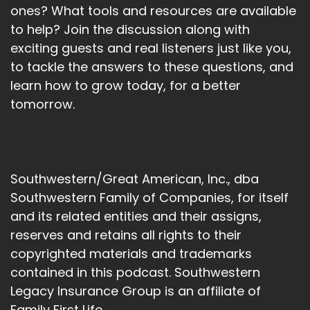
ones? What tools and resources are available
to help? Join the discussion along with
exciting guests and real listeners just like you,
to tackle the answers to these questions, and
learn how to grow today, for a better
tomorrow.
Southwestern/Great American, Inc., dba
Southwestern Family of Companies, for itself
and its related entities and their assigns,
reserves and retains all rights to their
copyrighted materials and trademarks
contained in this podcast. Southwestern
Legacy Insurance Group is an affiliate of
Family First Life.