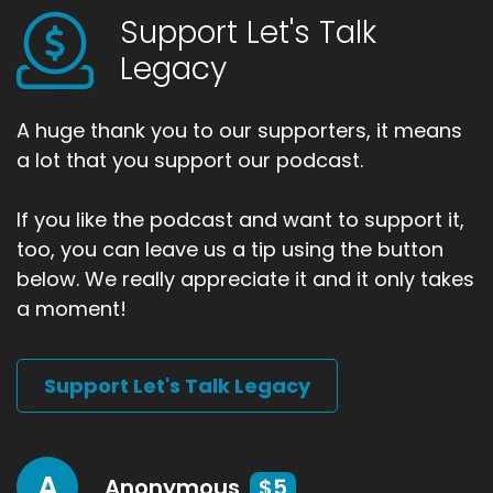
Support Let's Talk
Legacy
A huge thank you to our supporters, it means
a lot that you support our podcast.
If you like the podcast and want to support it,
too, you can leave us a tip using the button
below. We really appreciate it and it only takes
a moment!
Support Let's Talk Legacy
A
Anonymous
$5