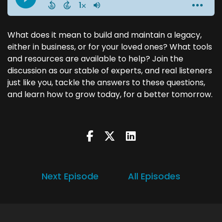
What does it mean to build and maintain a legacy,
either in business, or for your loved ones? What tools
and resources are available to help? Join the
discussion as our stable of experts, and real listeners
just like you, tackle the answers to these questions,
and learn how to grow today, for a better tomorrow.
Next Episode
All Episodes