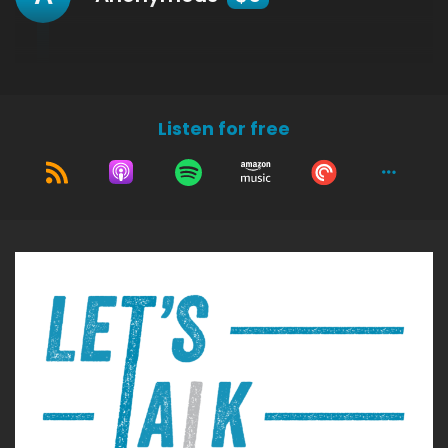
Listen for free