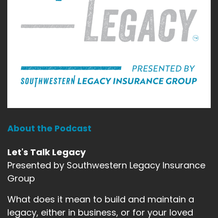
About the Podcast
Let's Talk Legacy
Presented by Southwestern Legacy Insurance
Group
What does it mean to build and maintain a
legacy, either in business, or for your loved