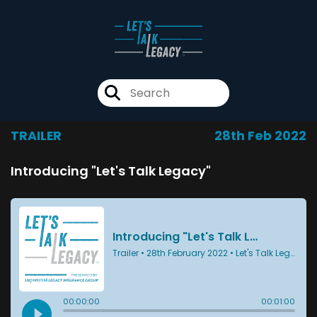
TRAILER
28th Feb 2022
Introducing "Let's Talk Legacy"