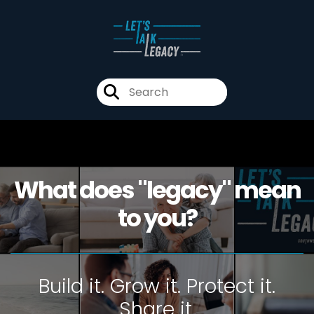
What does "legacy" mean
to you?
Build it. Grow it. Protect it.
Share it.