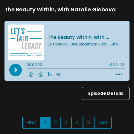
The Beauty Within, with Natalie Glebova
Episode Details
First
1
2
3
4
5
Last