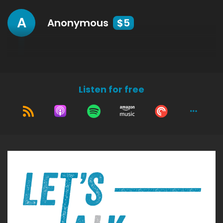
A
Anonymous
$5
Listen for free