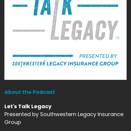
About the Podcast
Let's Talk Legacy
Presented by Southwestern Legacy Insurance
Group