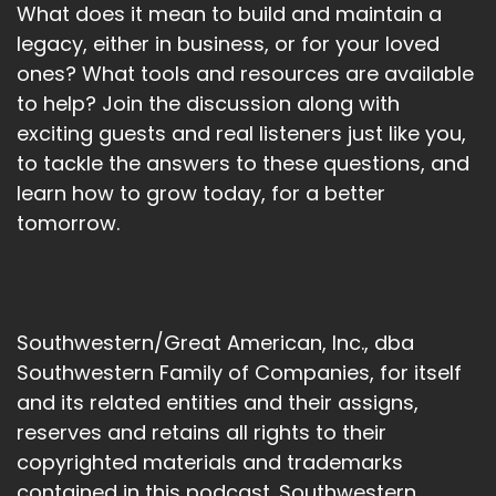
What does it mean to build and maintain a
legacy, either in business, or for your loved
ones? What tools and resources are available
to help? Join the discussion along with
exciting guests and real listeners just like you,
to tackle the answers to these questions, and
learn how to grow today, for a better
tomorrow.
Southwestern/Great American, Inc., dba
Southwestern Family of Companies, for itself
and its related entities and their assigns,
reserves and retains all rights to their
copyrighted materials and trademarks
contained in this podcast. Southwestern