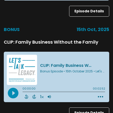
Episode Details
BONUS
15th Oct, 2025
CLIP: Family Business Without the Family
Episode Details