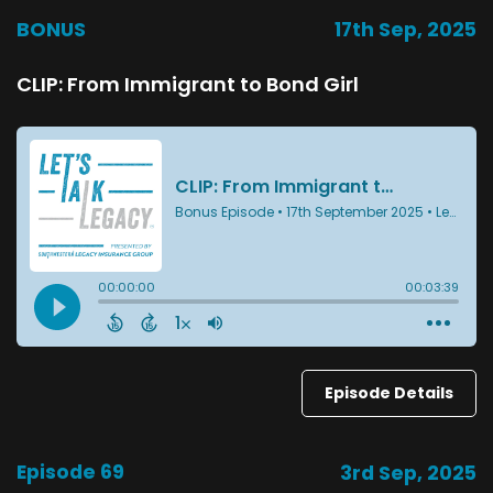
BONUS
17th Sep, 2025
CLIP: From Immigrant to Bond Girl
Episode Details
Episode 69
3rd Sep, 2025