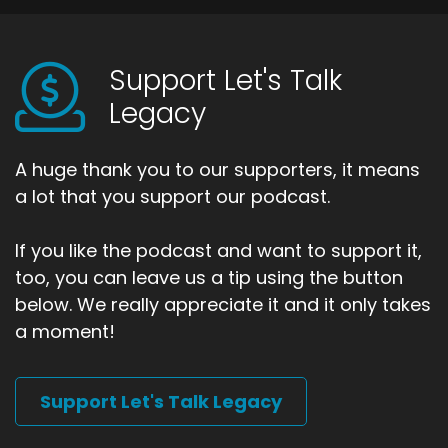
Support Let's Talk
Legacy
A huge thank you to our supporters, it means
a lot that you support our podcast.
If you like the podcast and want to support it,
too, you can leave us a tip using the button
below. We really appreciate it and it only takes
a moment!
Support Let's Talk Legacy