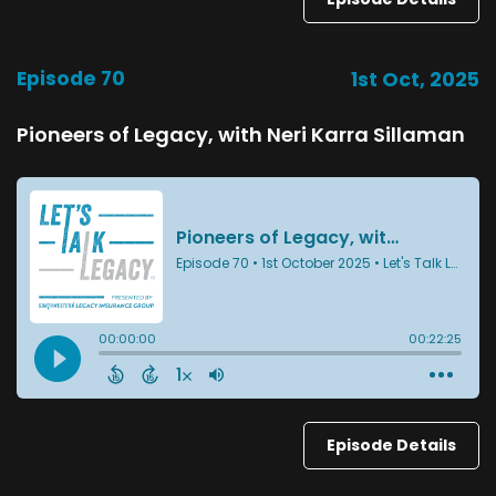
Episode 70
1st Oct, 2025
Pioneers of Legacy, with Neri Karra Sillaman
Episode Details