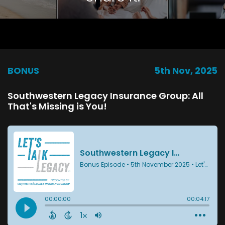
BONUS
5th Nov, 2025
Southwestern Legacy Insurance Group: All
That's Missing is You!